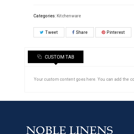
Categories:
Kitchenware
Tweet
Share
Pinterest
CUSTOM TAB
Your custom content goes here. You can add the con