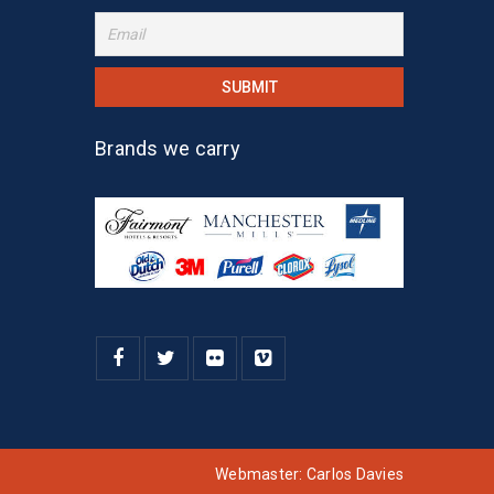
Brands we carry
Webmaster:
Carlos Davies