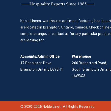
Noble Linens, warehouse, and manufacturing headquar
are located in Brampton, Ontario, Canada. Check online 
complete range, or contact us for any particular product
are looking for.
Accounts/Admin Office
Warehouse
17 Donaldson Drive
266 Rutherford Road,
Brampton Ontario L6Y3H1
South Brampton Ontario
L6W3X3
© 2020-2026 Noble Linen. All Rights Reserved.