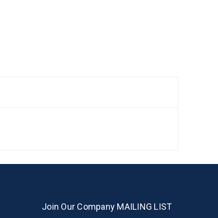
Join Our Company MAILING LIST