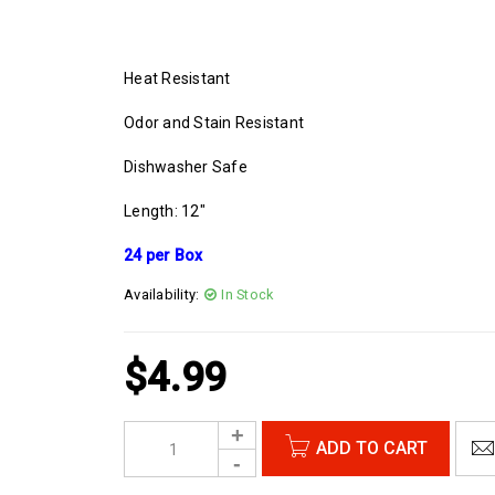
Heat Resistant
Odor and Stain Resistant
Dishwasher Safe
Length: 12″
24 per Box
Availability:
In Stock
$
4.99
ADD TO CART