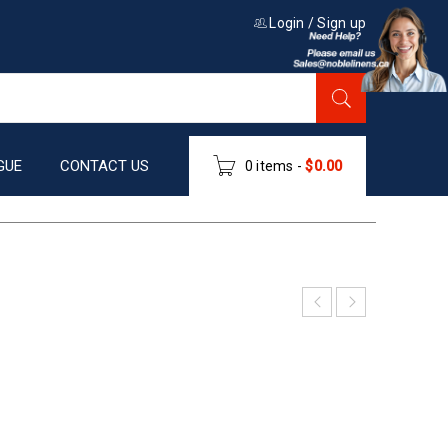
Login
/
Sign up
GUE
CONTACT US
0 items
-
$
0.00