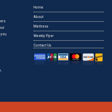
Home
About
ters
Mattress
our
 you
Weekly Flyer
Contact Us
,