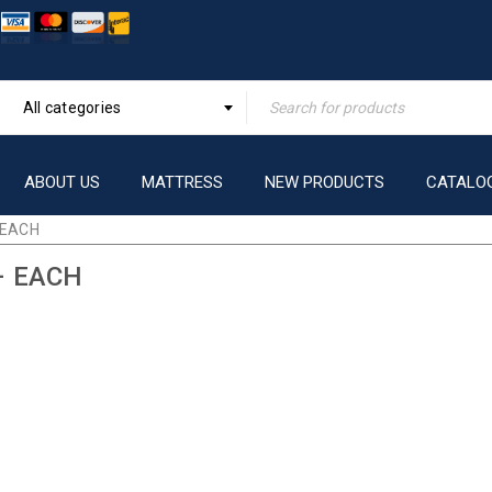
All categories
ABOUT US
MATTRESS
NEW PRODUCTS
CATALO
 EACH
– EACH