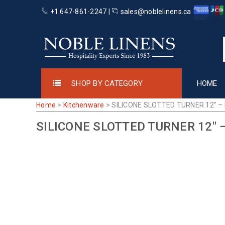
+1 647-861-2247 |
sales@noblelinens.ca
SHOP BY CATEGORY
HOME
Home
>
Kitchenware
>
SILICONE SLOTTED TURNER 12″ –
SILICONE SLOTTED TURNER 12″ 