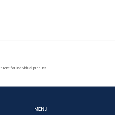
tent for individual product
MENU