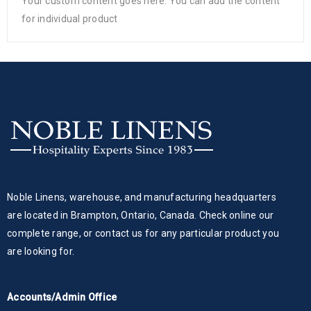
Your custom content goes here. You can add the content
for individual product
Noble Linens, warehouse, and manufacturing headquarters
are located in Brampton, Ontario, Canada. Check online our
complete range, or contact us for any particular product you
are looking for.
Accounts/Admin Office