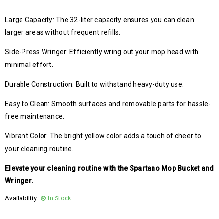
Large Capacity: The 32-liter capacity ensures you can clean
larger areas without frequent refills.
Side-Press Wringer: Efficiently wring out your mop head with
minimal effort.
Durable Construction: Built to withstand heavy-duty use.
Easy to Clean: Smooth surfaces and removable parts for hassle-
free maintenance.
Vibrant Color: The bright yellow color adds a touch of cheer to
your cleaning routine.
Elevate your cleaning routine with the Spartano Mop Bucket and
Wringer.
Availability:
In Stock