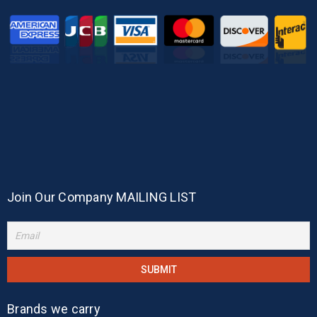
Join Our Company MAILING LIST
Brands we carry