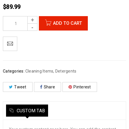
$
89.99
ADD TO CART
Categories:
Cleaning Items
,
Detergents
Tweet
Share
Pinterest
CUSTOM TAB