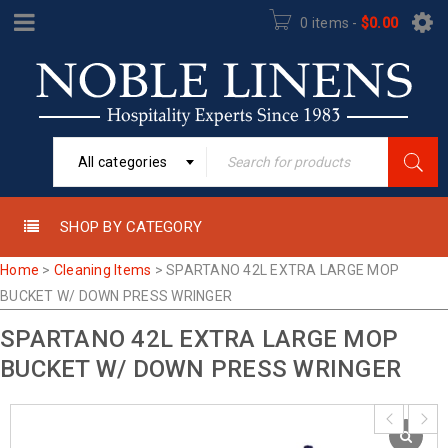
0 items
-
$
0.00
All categories
SHOP BY CATEGORY
Home
>
Cleaning Items
>
SPARTANO 42L EXTRA LARGE MOP
BUCKET W/ DOWN PRESS WRINGER
SPARTANO 42L EXTRA LARGE MOP
BUCKET W/ DOWN PRESS WRINGER