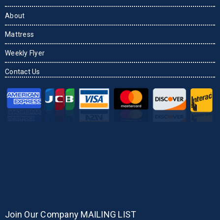
About
Mattress
Weekly Flyer
Contact Us
Join Our Company MAILING LIST