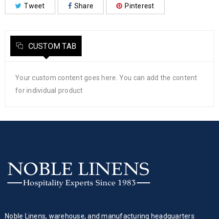
Tweet
Share
Pinterest
CUSTOM TAB
Your custom content goes here. You can add the content
for individual product
Noble Linens, warehouse, and manufacturing headquarters