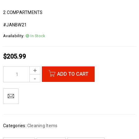
2 COMPARTMENTS
#JANBW21
Availability:
In Stock
$
205.99
ADD TO CART
Categories:
Cleaning Items