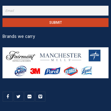
Brands we carry