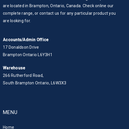
are located in Brampton, Ontario, Canada. Check online our
complete range, or contact us for any particular product you
are looking for.
Accounts/Admin Office
17 Donaldson Drive
Brampton Ontario L6Y3H1
Warehouse
266 Rutherford Road,
South Brampton Ontario, L6W3X3
MENU
Home