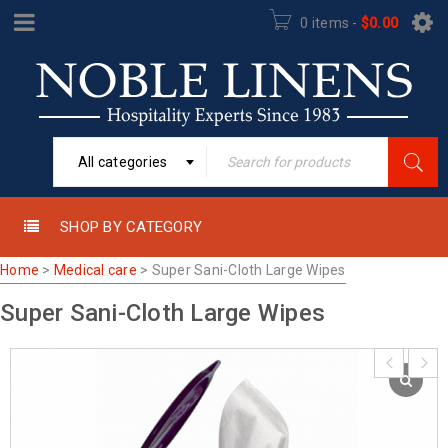
0 items
-
$
0.00
All categories
SHOP BY CATEGORY
Home
>
Medical care
>
Super Sani-Cloth Large Wipes
Super Sani-Cloth Large Wipes