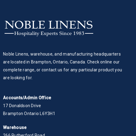
Noble Linens, warehouse, and manufacturing headquarters
are located in Brampton, Ontario, Canada. Check online our
complete range, or contact us for any particular product you
are looking for.
Accounts/Admin Office
17 Donaldson Drive
Brampton Ontario L6Y3H1
Warehouse
266 Rutherford Road,