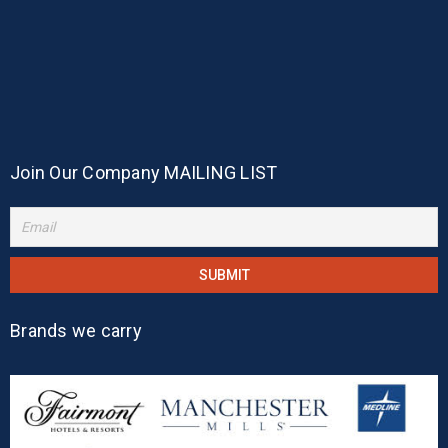
Join Our Company MAILING LIST
Brands we carry