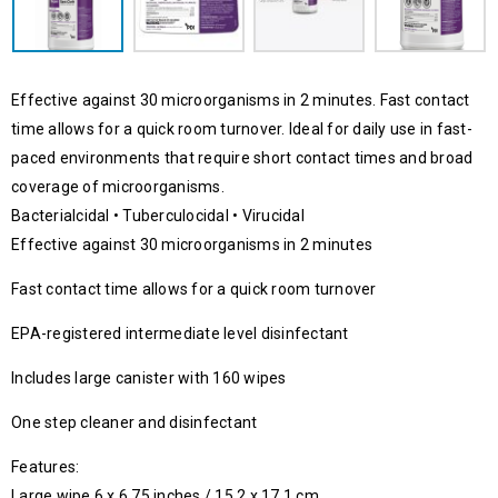
Effective against 30 microorganisms in 2 minutes. Fast contact
time allows for a quick room turnover. Ideal for daily use in fast-
paced environments that require short contact times and broad
coverage of microorganisms.
Bacterialcidal • Tuberculocidal • Virucidal
Effective against 30 microorganisms in 2 minutes
Fast contact time allows for a quick room turnover
EPA-registered intermediate level disinfectant
Includes large canister with 160 wipes
One step cleaner and disinfectant
Features:
Large wipe 6 x 6.75 inches / 15.2 x 17.1 cm