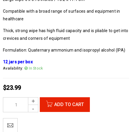
Compatible with a broad range of surfaces and equipment in
healthcare
Thick, strong wipe has high fluid capacity and is pliable to get into
crevices and corners of equipment
Formulation: Quaternary ammonium and isopropyl alcohol (IPA)
12 jars per box
Availability:
In Stock
$
23.99
ADD TO CART