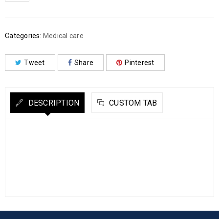
Categories:
Medical care
Tweet
Share
Pinterest
DESCRIPTION
CUSTOM TAB