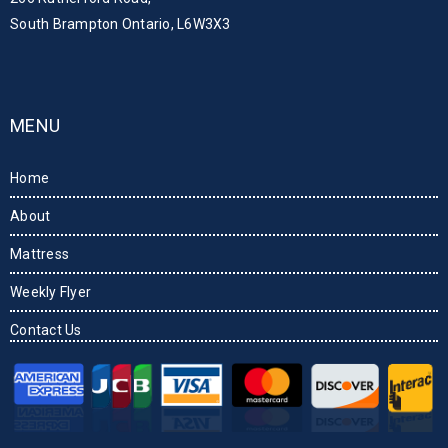
South Brampton Ontario, L6W3X3
MENU
Home
About
Mattress
Weekly Flyer
Contact Us