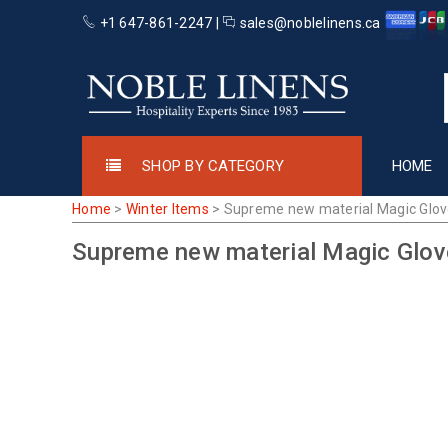
+1 647-861-2247 |
sales@noblelinens.ca
SHOP BY CATEGORY
HOME
Home
>
Winter Items
>
Supreme new material Magic Glo
Supreme new material Magic Glo