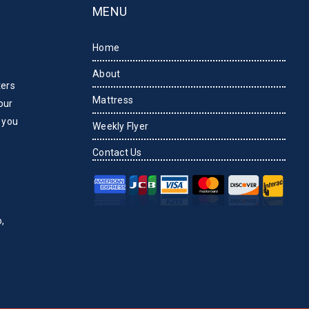
MENU
Home
About
ters
Mattress
our
 you
Weekly Flyer
Contact Us
,