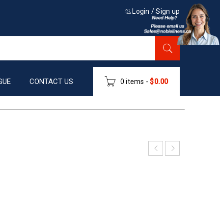
Login
/
Sign up
GUE
CONTACT US
0 items
-
$
0.00