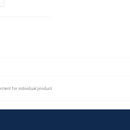
tent for individual product