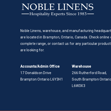
Noble Linens, warehouse, and manufacturing headquar
are located in Brampton, Ontario, Canada. Check online 
complete range, or contact us for any particular product
are looking for.
Accounts/Admin Office
Warehouse
17 Donaldson Drive
266 Rutherford Road,
Brampton Ontario L6Y3H1
South Brampton Ontario
L6W3X3