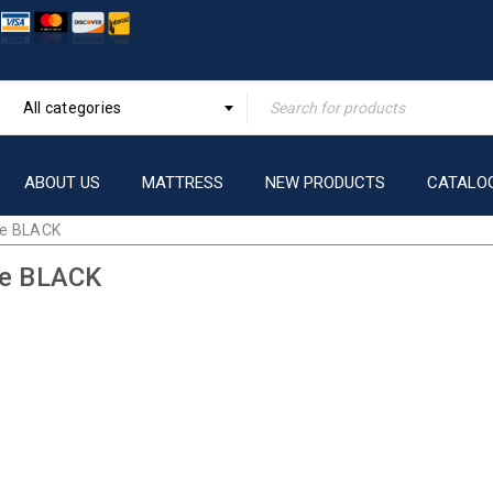
All categories
ABOUT US
MATTRESS
NEW PRODUCTS
CATALO
ve BLACK
ve BLACK