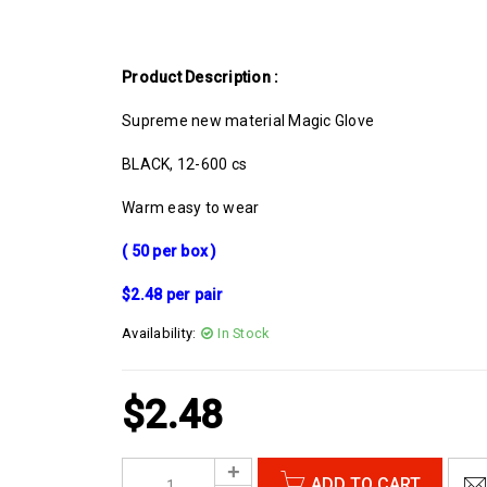
Product Description :
Supreme new material Magic Glove
BLACK, 12-600 cs
Warm easy to wear
( 50 per box )
$2.48 per pair
Availability:
In Stock
$
2.48
ADD TO CART