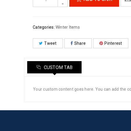
Categories:
Winter Items
Tweet
Share
Pinterest
CUSTOM TAB
Your custom content goes here. You can add the con