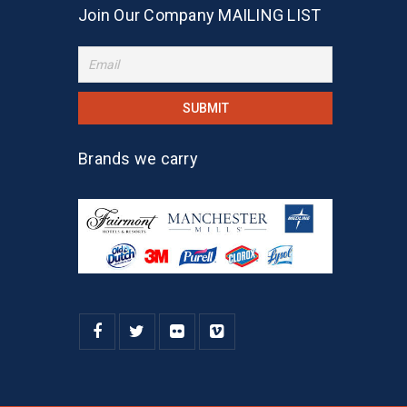
Join Our Company MAILING LIST
Brands we carry