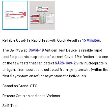
Reliable Covid-19 Rapid Test with Quick Result in
15 Minutes.
The SwiftSwab
Covid-19
Antigen Test Device is reliable rapid
test for patients suspected of current Covid-19 infection. It is one
of the few tests that can detect
SARS-Cov-2
Viral nucleoprotein
antigens from secretions collected from symptomatic (within the
first 5 symptom onset) or asymptomatic individuals.
Canadian Brand: OTC
Detects Omicron and delta Variants.
Self-Test