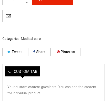
Categories:
Medical care
Tweet
Share
Pinterest
CUSTOM TAB
Your custom content goes here. You can add the content
for individual product