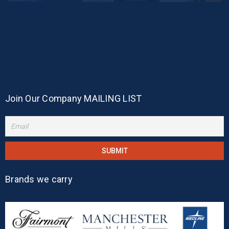
Join Our Company MAILING LIST
Brands we carry