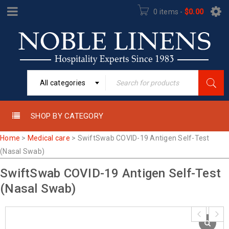
0 items
-
$
0.00
All categories
SHOP BY CATEGORY
Home
>
Medical care
>
SwiftSwab COVID-19 Antigen Self-Test
(Nasal Swab)
SwiftSwab COVID-19 Antigen Self-Test
(Nasal Swab)