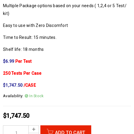
Multiple Package options based on your needs ( 1,2,4 or 5 Test/
kit)
Easy to use with Zero Discomfort
Time to Result: 15 minutes.
Shelf life: 18 months
$6.99
Per Test
250 Tests Per Case
$1,747.50
/CASE
Availability:
In Stock
$
1,747.50
ADD TO CART