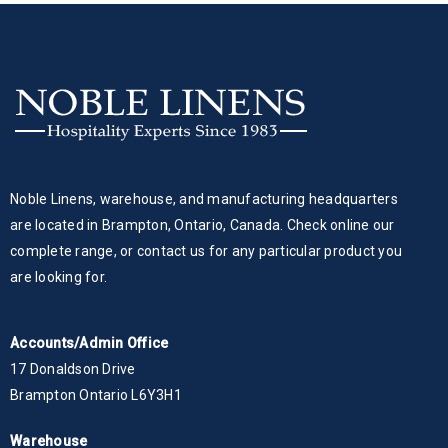
Noble Linens, warehouse, and manufacturing headquarters
are located in Brampton, Ontario, Canada. Check online our
complete range, or contact us for any particular product you
are looking for.
Accounts/Admin Office
17 Donaldson Drive
Brampton Ontario L6Y3H1
Warehouse