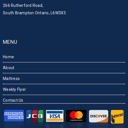
266 Rutherford Road,
South Brampton Ontario, L6W3X3
MENU
Home
About
Mattress
Weekly Flyer
Contact Us