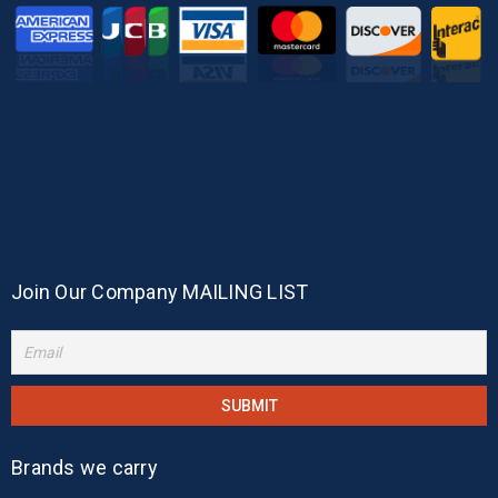
Join Our Company MAILING LIST
Brands we carry