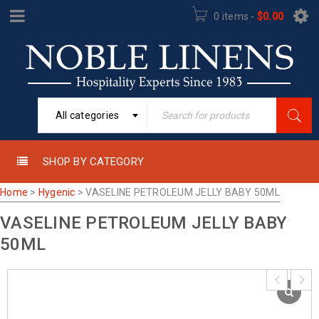
0 items
-
$
0.00
All categories
SHOP BY CATEGORY
Home
>
Hygenic
>
VASELINE PETROLEUM JELLY BABY 50ML
VASELINE PETROLEUM JELLY BABY
50ML