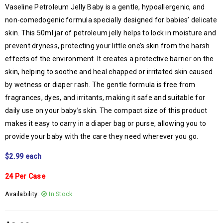
Vaseline Petroleum Jelly Baby is a gentle, hypoallergenic, and
non-comedogenic formula specially designed for babies’ delicate
skin. This 50ml jar of petroleum jelly helps to lock in moisture and
prevent dryness, protecting your little one’s skin from the harsh
effects of the environment. It creates a protective barrier on the
skin, helping to soothe and heal chapped or irritated skin caused
by wetness or diaper rash. The gentle formula is free from
fragrances, dyes, and irritants, making it safe and suitable for
daily use on your baby’s skin. The compact size of this product
makes it easy to carry in a diaper bag or purse, allowing you to
provide your baby with the care they need wherever you go.
$2.99 each
24 Per Case
Availability:
In Stock