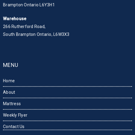
Brampton Ontario L6Y3H1
Warehouse
266 Rutherford Road,
South Brampton Ontario, L6W3X3
MENU
Home
About
Mattress
Weekly Flyer
Contact Us