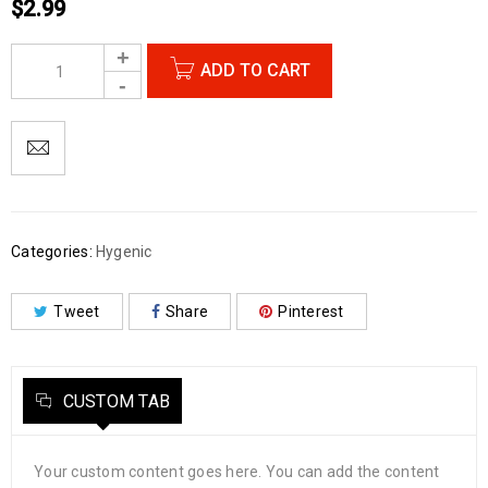
$
2.99
ADD TO CART
Categories:
Hygenic
Tweet
Share
Pinterest
CUSTOM TAB
Your custom content goes here. You can add the content