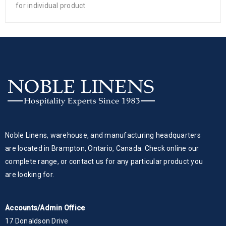
for individual product
Noble Linens, warehouse, and manufacturing headquarters
are located in Brampton, Ontario, Canada. Check online our
complete range, or contact us for any particular product you
are looking for.
Accounts/Admin Office
17 Donaldson Drive