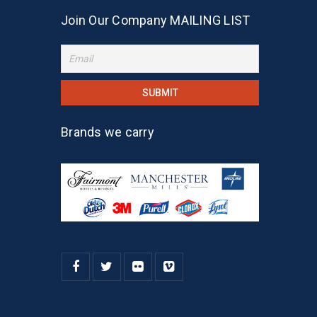
Join Our Company MAILING LIST
Brands we carry