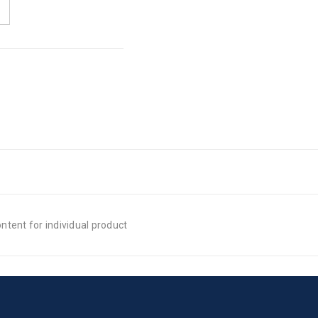
tent for individual product