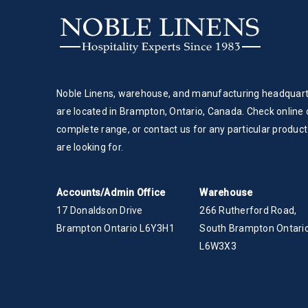
Noble Linens, warehouse, and manufacturing headquar
are located in Brampton, Ontario, Canada. Check online 
complete range, or contact us for any particular product
are looking for.
Accounts/Admin Office
Warehouse
17 Donaldson Drive
266 Rutherford Road,
Brampton Ontario L6Y3H1
South Brampton Ontario
L6W3X3