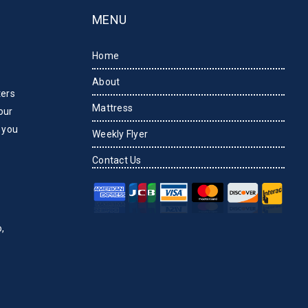
MENU
Home
About
ters
Mattress
our
 you
Weekly Flyer
Contact Us
,