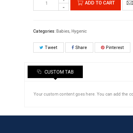
ADD TO CART
Categories:
Babies
,
Hygenic
Tweet
Share
Pinterest
CUSTOM TAB
Your custom content goes here. You can add the con