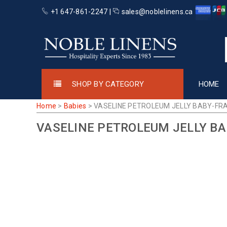
+1 647-861-2247 |
sales@noblelinens.ca
SHOP BY CATEGORY
HOME
Home
>
Babies
>
VASELINE PETROLEUM JELLY BABY-FR
VASELINE PETROLEUM JELLY B