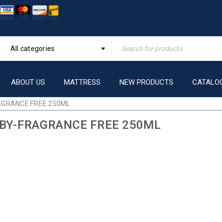
All categories
ABOUT US
MATTRESS
NEW PRODUCTS
CATALO
AGRANCE FREE 250ML
ABY-FRAGRANCE FREE 250ML