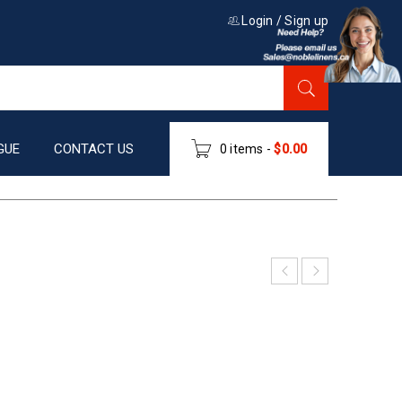
Login
/
Sign up
GUE
CONTACT US
0 items
-
$
0.00