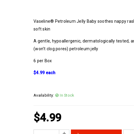
Vaseline® Petroleum Jelly Baby soothes nappy ras
soft skin
A gentle, hypoallergenic, dermatologically tested
(won’t clog pores) petroleum jelly
6 per Box
$4.99 each
Availability:
In Stock
$
4.99