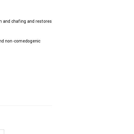
h and chafing and restores
, and non-comedogenic