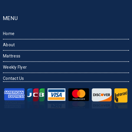
MENU
Home
About
Mattress
Weekly Flyer
Contact Us