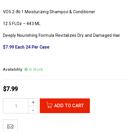
VO5 2-IN-1 Moisturizing Shampoo & Conditioner
12.5 FLOz – 443 ML
Deeply Nourishing Formula Revitalizes Dry and Damaged Hair
$7.99 Each 24 Per Case
Availability:
In Stock
$
7.99
ADD TO CART