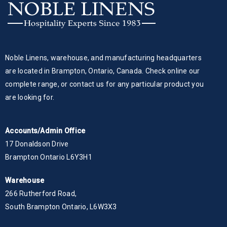
Noble Linens, warehouse, and manufacturing headquarters
are located in Brampton, Ontario, Canada. Check online our
complete range, or contact us for any particular product you
are looking for.
Accounts/Admin Office
17 Donaldson Drive
Brampton Ontario L6Y3H1
Warehouse
266 Rutherford Road,
South Brampton Ontario, L6W3X3