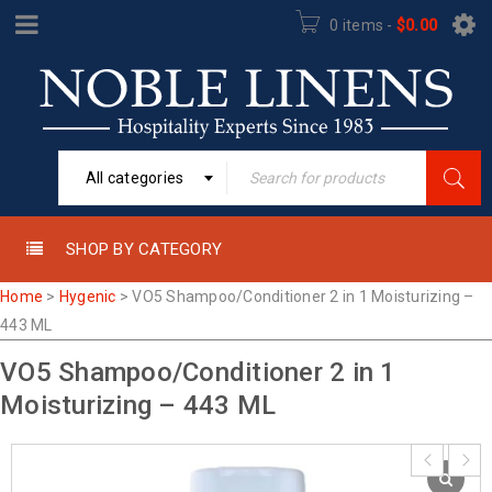
0 items
-
$
0.00
All categories
SHOP BY CATEGORY
Home
>
Hygenic
>
VO5 Shampoo/Conditioner 2 in 1 Moisturizing –
443 ML
VO5 Shampoo/Conditioner 2 in 1
Moisturizing – 443 ML