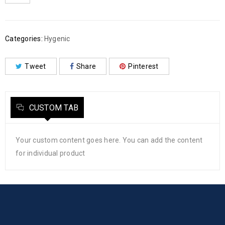
Categories:
Hygenic
Tweet
Share
Pinterest
CUSTOM TAB
Your custom content goes here. You can add the content
for individual product