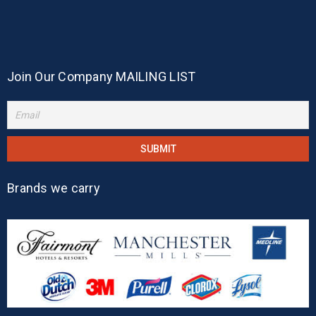
Join Our Company MAILING LIST
Brands we carry