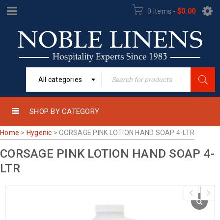
0 items
-
$
0.00
All categories
SHOP BY CATEGORY
Home
>
Hygenic
>
CORSAGE PINK LOTION HAND SOAP 4-LTR
CORSAGE PINK LOTION HAND SOAP 4-
LTR