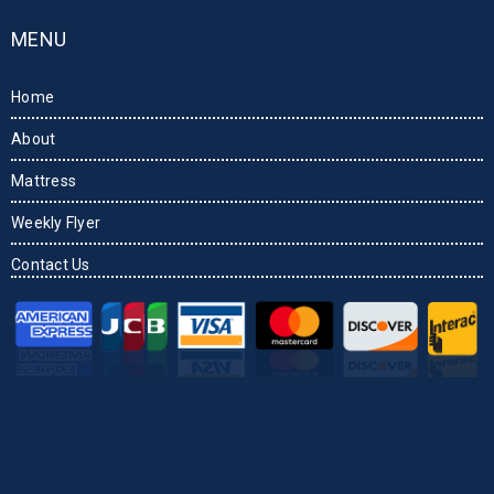
MENU
Home
About
Mattress
Weekly Flyer
Contact Us