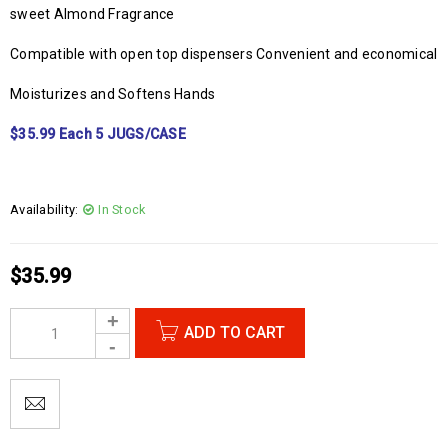
sweet Almond Fragrance
Compatible with open top dispensers Convenient and economical
Moisturizes and Softens Hands
$35.99 Each 5 JUGS/CASE
Availability:
In Stock
$
35.99
ADD TO CART