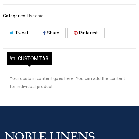
Categories:
Hygenic
Tweet
Share
Pinterest
CUSTOM TAB
Your custom content goes here. You can add the content
for individual product