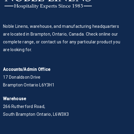
Noble Linens, warehouse, and manufacturing headquarters
are located in Brampton, Ontario, Canada. Check online our
complete range, or contact us for any particular product you
are looking for.
Accounts/Admin Office
17 Donaldson Drive
Brampton Ontario L6Y3H1
Warehouse
266 Rutherford Road,
South Brampton Ontario, L6W3X3