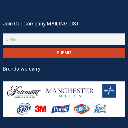
Join Our Company MAILING LIST
Brands we carry