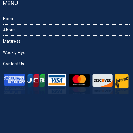
MENU
Home
About
Mattress
Weekly Flyer
Contact Us