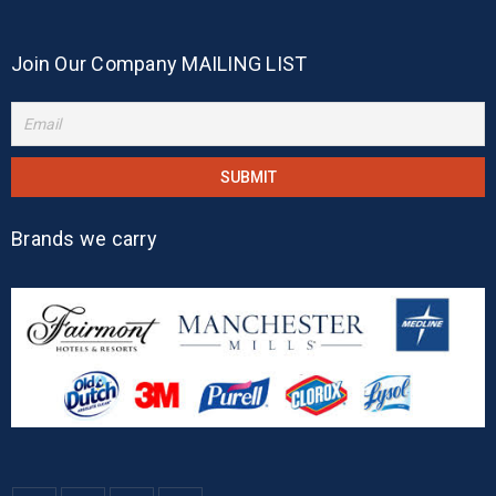
Join Our Company MAILING LIST
Brands we carry