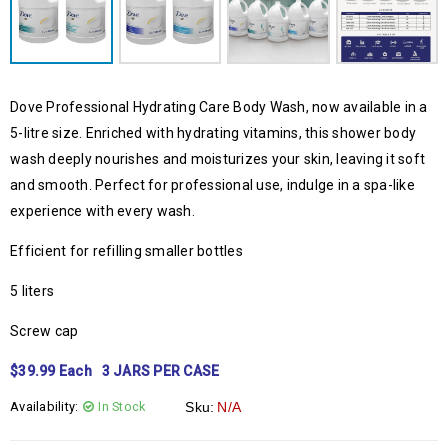
Dove Professional Hydrating Care Body Wash, now available in a
5-litre size. Enriched with hydrating vitamins, this shower body
wash deeply nourishes and moisturizes your skin, leaving it soft
and smooth. Perfect for professional use, indulge in a spa-like
experience with every wash.
Efficient for refilling smaller bottles
5 liters
Screw cap
$39.99 Each 3 JARS PER CASE
Availability:
In Stock
Sku:
N/A