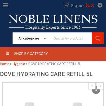
0 items
-
$
0.00
All categories
SHOP BY CATEGORY
Home
>
Hygenic
>
DOVE HYDRATING CARE REFILL 5L
DOVE HYDRATING CARE REFILL 5L