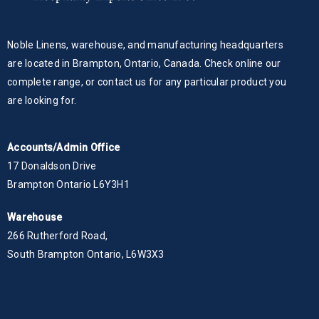
Noble Linens, warehouse, and manufacturing headquarters
are located in Brampton, Ontario, Canada. Check online our
complete range, or contact us for any particular product you
are looking for.
Accounts/Admin Office
17 Donaldson Drive
Brampton Ontario L6Y3H1
Warehouse
266 Rutherford Road,
South Brampton Ontario, L6W3X3