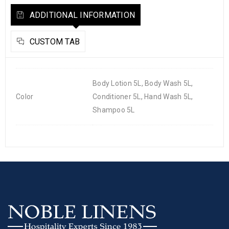
ADDITIONAL INFORMATION
CUSTOM TAB
Body Lotion 5L, Body Wash 5L,
Color
Conditioner 5L, Hand Wash 5L,
Shampoo 5L