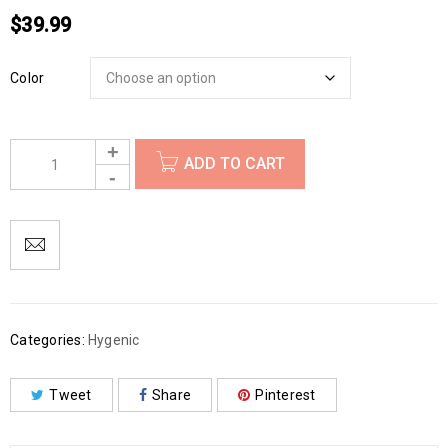
$
39.99
Color
ADD TO CART
Categories:
Hygenic
Tweet
Share
Pinterest