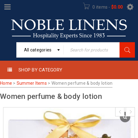
0 items
-
$
0.00
All categories
SHOP BY CATEGORY
Home
>
Summer Items
>
Women perfume & body lotion
Women perfume & body lotion