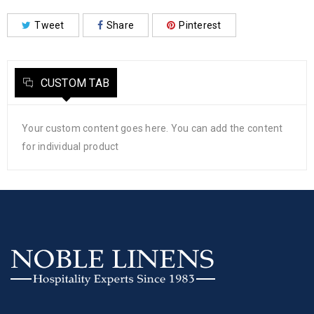
Tweet
Share
Pinterest
CUSTOM TAB
Your custom content goes here. You can add the content
for individual product