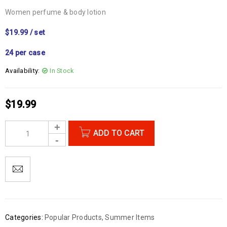
Women perfume & body lotion
$19.99 / set
24 per case
Availability:
In Stock
$
19.99
ADD TO CART
Categories:
Popular Products
,
Summer Items