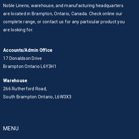
Noble Linens, warehouse, and manufacturing headquarters
are located in Brampton, Ontario, Canada. Check online our
complete range, or contact us for any particular product you
are looking for.
Accounts/Admin Office
17 Donaldson Drive
Brampton Ontario L6Y3H1
Warehouse
266 Rutherford Road,
South Brampton Ontario, L6W3X3
MENU