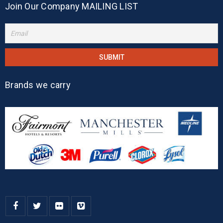
Join Our Company MAILING LIST
Brands we carry