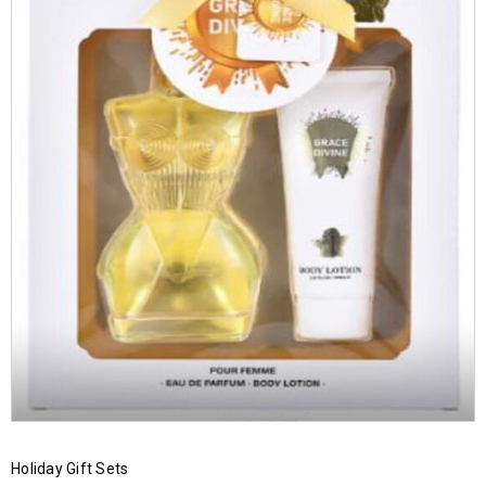
Holiday Gift Sets