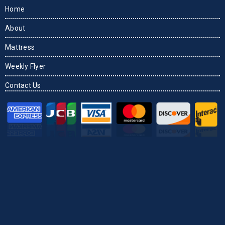
Home
About
Mattress
Weekly Flyer
Contact Us