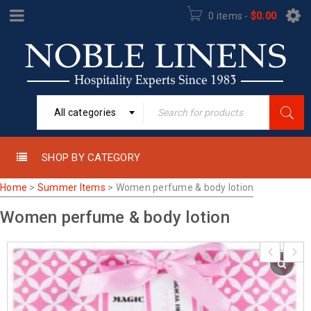
0 items
-
$
0.00
All categories
SHOP BY CATEGORY
Home
>
Summer Items
>
Women perfume & body lotion
Women perfume & body lotion