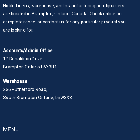
Noble Linens, warehouse, and manufacturing headquarters
are located in Brampton, Ontario, Canada. Check online our
complete range, or contact us for any particular product you
are looking for.
Accounts/Admin Office
17 Donaldson Drive
Brampton Ontario L6Y3H1
Warehouse
266 Rutherford Road,
South Brampton Ontario, L6W3X3
MENU