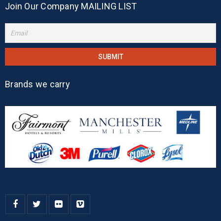
Join Our Company MAILING LIST
Brands we carry