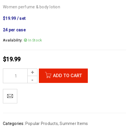
Women perfume & body lotion
$19.99 / set
24 per case
Availability:
In Stock
$
19.99
ADD TO CART
Categories:
Popular Products
,
Summer Items