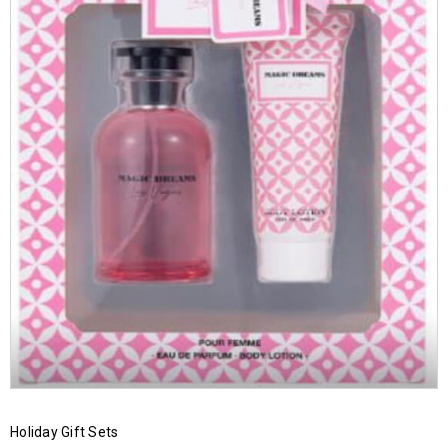
Holiday Gift Sets