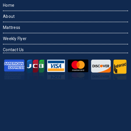
Home
About
Mattress
Weekly Flyer
Contact Us