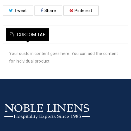
Tweet
Share
Pinterest
CUSTOM TAB
Your custom content goes here. You can add the content
for individual product